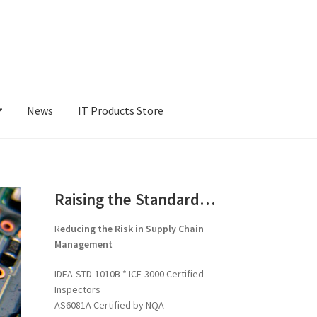
News
IT Products Store
Raising the Standard…
R
educing the Risk in Supply Chain
Management
IDEA-STD-1010B * ICE-3000 Certified
Inspectors
AS6081A Certified by NQA