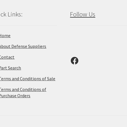
ck Links:
Follow Us
Home
About Defense Suppliers
Contact
Facebook
Part Search
Terms and Conditions of Sale
Terms and Conditions of
Purchase Orders