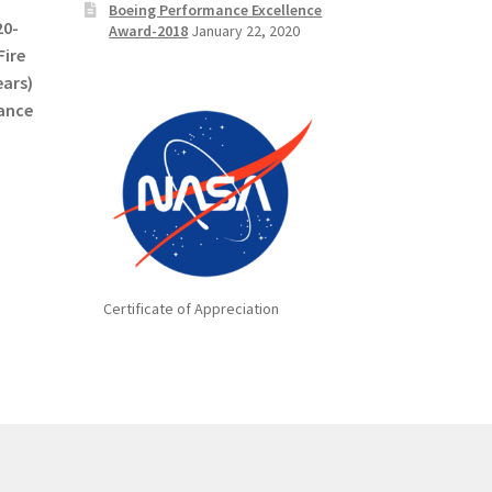
Boeing Performance Excellence
20-
Award-2018
January 22, 2020
Fire
ears)
mance
Certificate of Appreciation