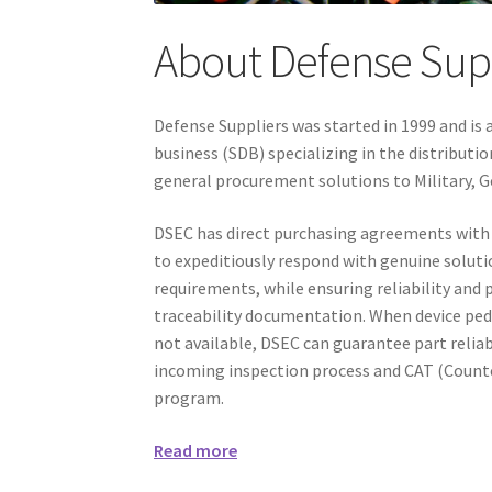
About Defense Sup
Defense Suppliers was started in 1999 and i
business (SDB) specializing in the distribut
general procurement solutions to Military, 
DSEC has direct purchasing agreements with
to expeditiously respond with genuine soluti
requirements, while ensuring reliability and
traceability documentation. When device pe
not available, DSEC can guarantee part reliab
incoming inspection process and CAT (Counte
program.
Read more