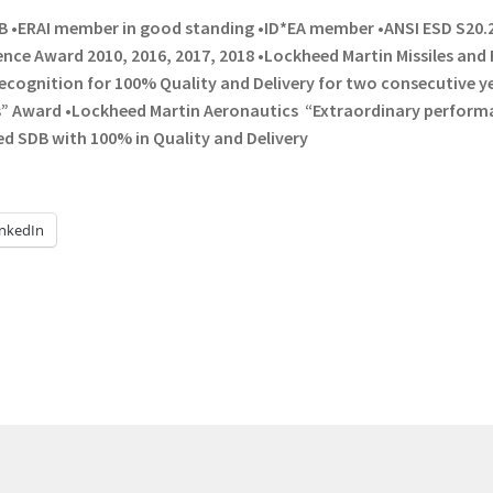
B •ERAI member in good standing •ID*EA member •ANSI ESD S20.
nce Award 2010, 2016, 2017, 2018 •Lockheed Martin Missiles and 
ecognition for 100% Quality and Delivery for two consecutive y
rs” Award •Lockheed Martin Aeronautics “Extraordinary perfor
red SDB with 100% in Quality and Delivery
inkedIn