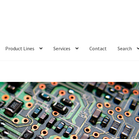
Product Lines
Services
Contact
Search