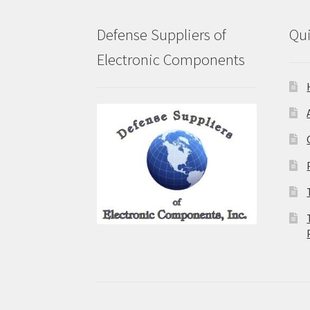
Defense Suppliers of
Qui
Electronic Components