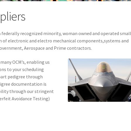
pliers
s a federally recognized minority, woman owned and operated smal
ion of electronic and electro mechanical components,systems and
Government, Aerospace and Prime contractors.
 many OCM’s, enabling us
ons to your scheduling
 part pedigree through
digree documentation is
ility through our stringent
rfeit Avoidance Testing)