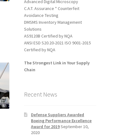
Advanced Digital Microscopy
C.A.T. Assurance * Counterfeit
Avoidance Testing
DMSMS Inventory Management
Solutions
l
AS9120B Certified by NQA
ANSI ESD S20.20-2021 ISO 9001-2015
Certified by NQA
The Strongest Link in Your Supply
Chain
Recent News
Defense Suppliers Awarded
Boeing Performance Excellence
Award for 2019
September 10,
2020