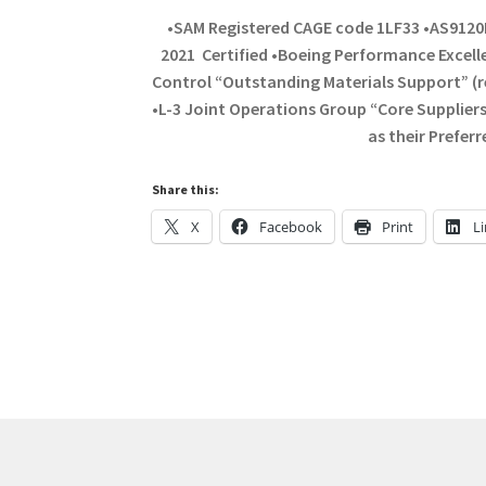
•SAM Registered CAGE code 1LF33 •AS9120
2021 Certified •Boeing Performance Excelle
Control “Outstanding Materials Support” (r
•L-3 Joint Operations Group “Core Supplie
as their Prefer
Share this:
X
Facebook
Print
L