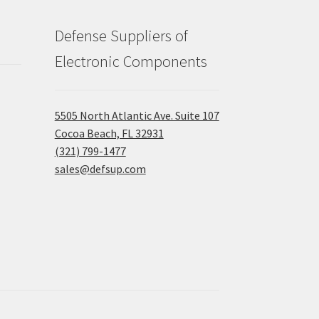
Defense Suppliers of
Electronic Components
5505 North Atlantic Ave. Suite 107
Cocoa Beach, FL 32931
(321) 799-1477
sales@defsup.com