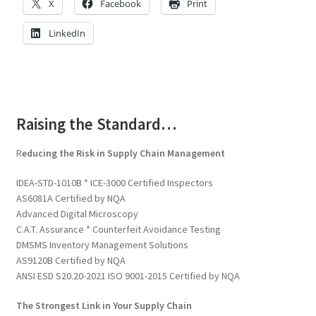
X
Facebook
Print
LinkedIn
Raising the Standard…
R
educing the Risk in Supply Chain Management
IDEA-STD-1010B * ICE-3000 Certified Inspectors
AS6081A Certified by NQA
Advanced Digital Microscopy
C.A.T. Assurance * Counterfeit Avoidance Testing
DMSMS Inventory Management Solutions
AS9120B Certified by NQA
ANSI ESD S20.20-2021 ISO 9001-2015 Certified by NQA
The Strongest Link in Your Supply Chain