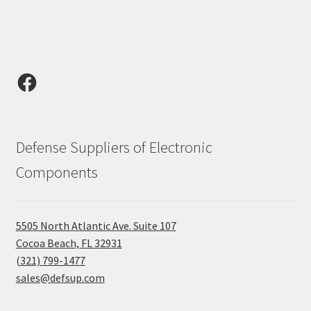
Facebook
Defense Suppliers of Electronic
Components
5505 North Atlantic Ave. Suite 107
Cocoa Beach, FL 32931
(321) 799-1477
sales@defsup.com