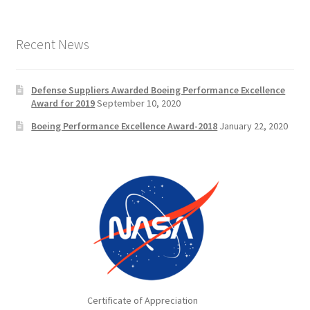
Recent News
Defense Suppliers Awarded Boeing Performance Excellence
Award for 2019
September 10, 2020
Boeing Performance Excellence Award-2018
January 22, 2020
Certificate of Appreciation