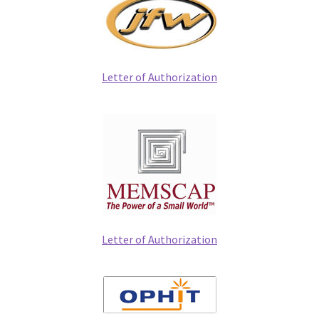
Letter of Authorization
Letter of Authorization