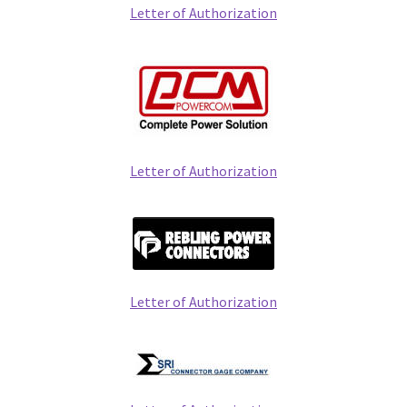
Letter of Authorization
Letter of Authorization
Letter of Authorization