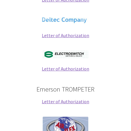
Letter of Authorization
Letter of Authorization
Emerson TROMPETER
Letter of Authorization