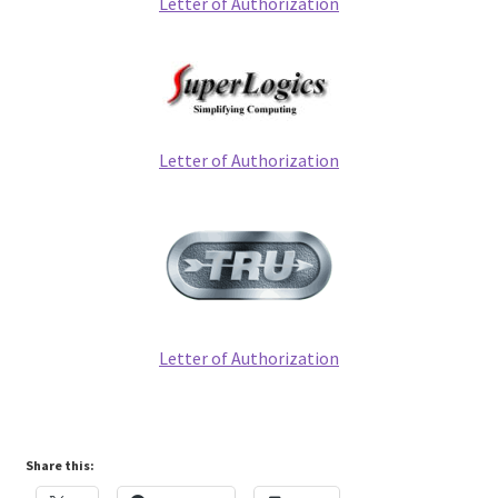
Letter of Authorization
Letter of Authorization
Letter of Authorization
Share this: