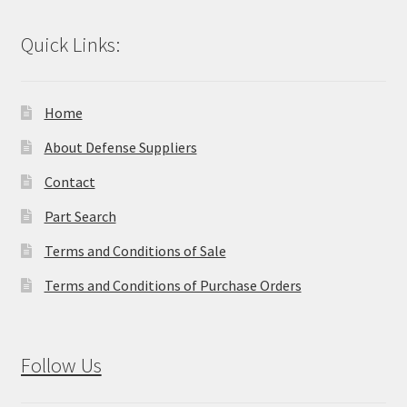
Quick Links:
Home
About Defense Suppliers
Contact
Part Search
Terms and Conditions of Sale
Terms and Conditions of Purchase Orders
Follow Us