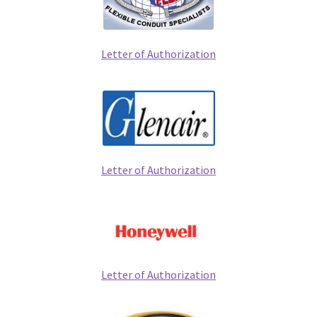
Letter of Authorization
Letter of Authorization
Letter of Authorization