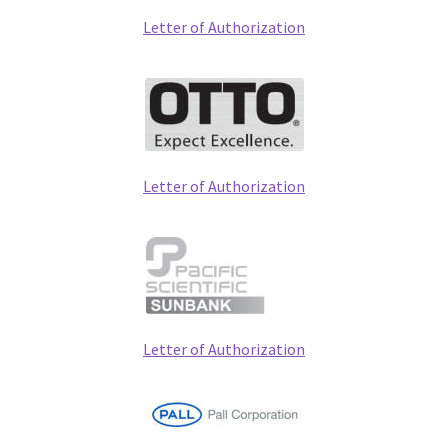
Letter of Authorization
Letter of Authorization
Letter of Authorization