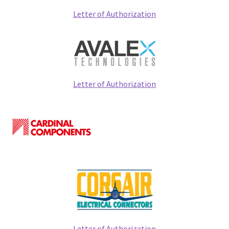
Expand
Services
Letter of Authorization
child
menu
Contact
Expand
Search
child
Letter of Authorization
menu
News
IT Products Store
Letter of Authorization