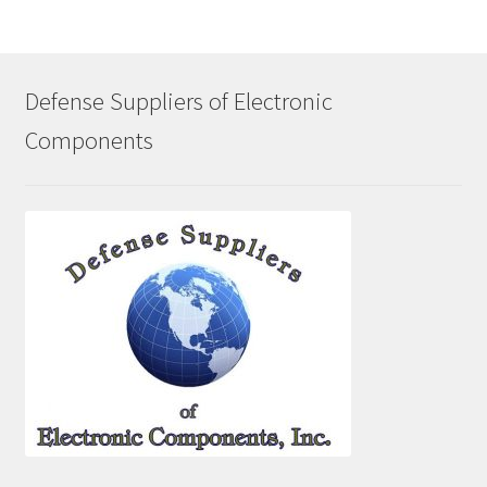
Defense Suppliers of Electronic
Components