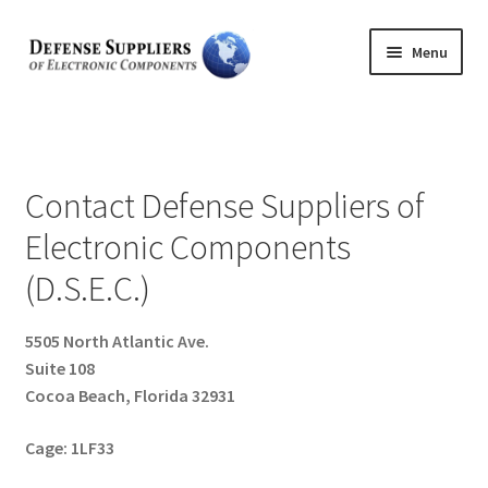
Skip
Skip
Menu
to
to
navigation
content
Home
Expand
About Us
child
Contact Defense Suppliers of
menu
Expand
Feedback
Electronic Components
child
menu
(D.S.E.C.)
Expand
Product Lines
child
menu
Expand
5505 North Atlantic Ave.
Services
child
Suite 108
menu
Cocoa Beach, Florida 32931
Contact
Cage: 1LF33
Expand
Search
child