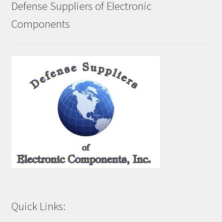
Defense Suppliers of Electronic
Components
Quick Links: