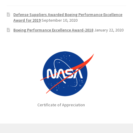
Defense Suppliers Awarded Boeing Performance Excellence
Award for 2019
September 10, 2020
Boeing Performance Excellence Award-2018
January 22, 2020
Certificate of Appreciation