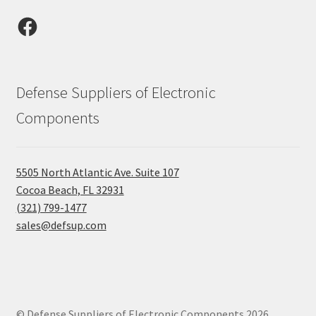
Facebook
Defense Suppliers of Electronic
Components
5505 North Atlantic Ave. Suite 107
Cocoa Beach, FL 32931
(321) 799-1477
sales@defsup.com
© Defense Suppliers of Electronic Components 2026