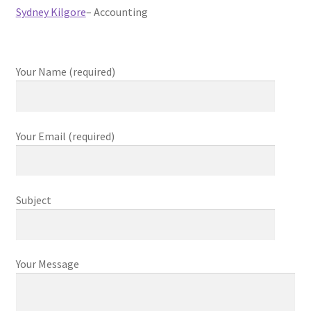
Sydney Kilgore
– Accounting
Your Name (required)
Your Email (required)
Subject
Your Message