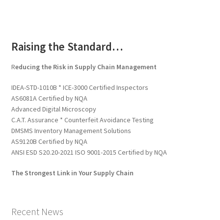
Raising the Standard…
R
educing the Risk in Supply Chain Management
IDEA-STD-1010B * ICE-3000 Certified Inspectors
AS6081A Certified by NQA
Advanced Digital Microscopy
C.A.T. Assurance * Counterfeit Avoidance Testing
DMSMS Inventory Management Solutions
AS9120B Certified by NQA
ANSI ESD S20.20-2021 ISO 9001-2015 Certified by NQA
The Strongest Link in Your Supply Chain
Recent News