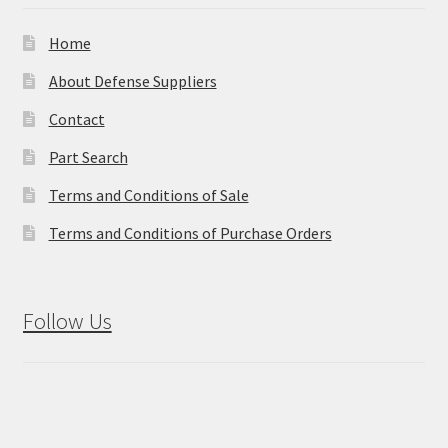
Home
About Defense Suppliers
Contact
Part Search
Terms and Conditions of Sale
Terms and Conditions of Purchase Orders
Follow Us