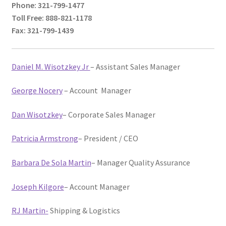
Phone: 321-799-1477
menu
News
Toll Free: 888-821-1178
Fax: 321-799-1439
IT Products Store
Daniel M. Wisotzkey Jr
– Assistant Sales Manager
George Nocery
– Account Manager
Dan Wisotzkey
– Corporate Sales Manager
Patricia Armstrong
– President / CEO
Barbara De Sola Martin
– Manager Quality Assurance
Joseph Kilgore
– Account Manager
RJ Martin-
Shipping & Logistics