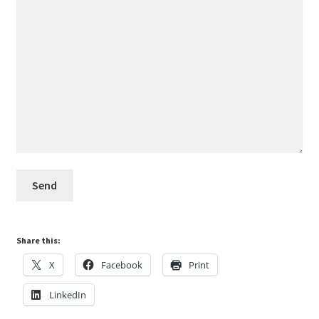
Share this:
X
Facebook
Print
LinkedIn